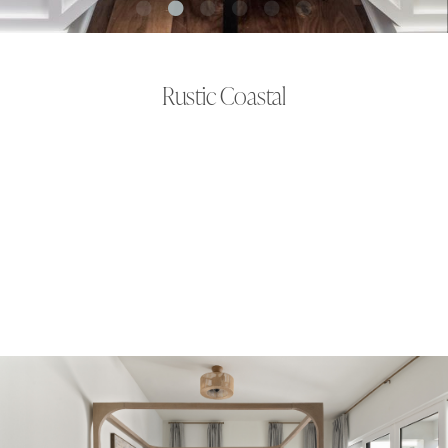
Rustic Coastal