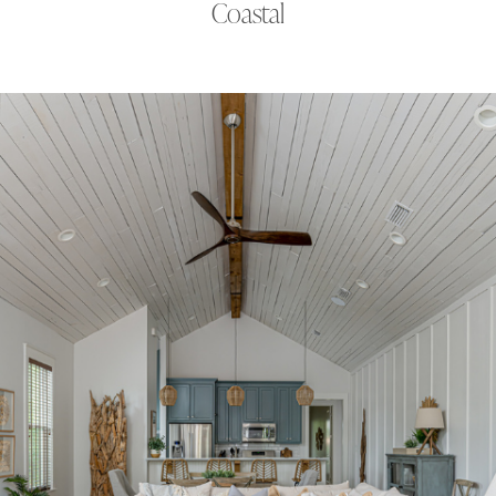
Coastal