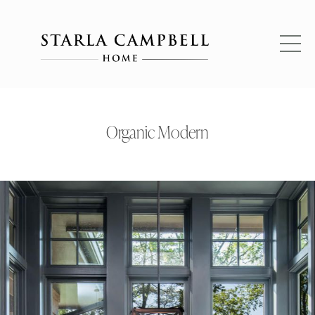
Organic Modern