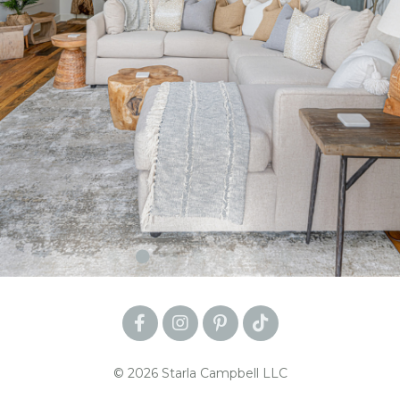
© 2026 Starla Campbell LLC