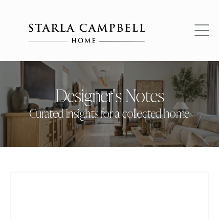
Designer's Notes
Curated insights for a collected home