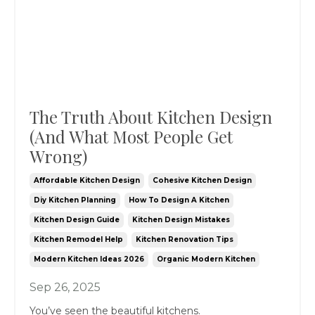
The Truth About Kitchen Design
(And What Most People Get
Wrong)
Affordable Kitchen Design
Cohesive Kitchen Design
Diy Kitchen Planning
How To Design A Kitchen
Kitchen Design Guide
Kitchen Design Mistakes
Kitchen Remodel Help
Kitchen Renovation Tips
Modern Kitchen Ideas 2026
Organic Modern Kitchen
Sep 26, 2025
You’ve seen the beautiful kitchens.