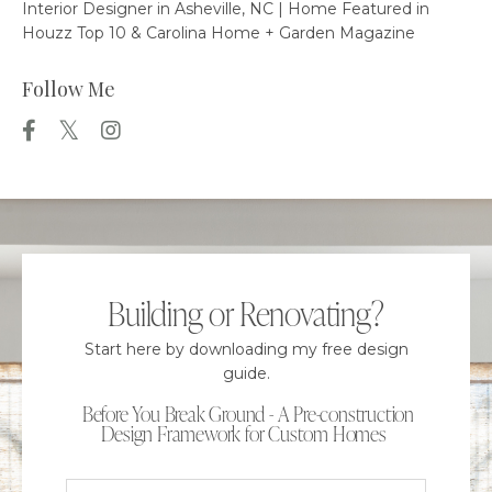
Interior Designer in Asheville, NC | Home Featured in
Houzz Top 10 & Carolina Home + Garden Magazine
Follow Me
Building or Renovating?
Start here by downloading my free design
guide.
Before You Break Ground - A Pre-construction
Design Framework for Custom Homes