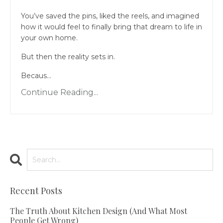
You’ve saved the pins, liked the reels, and imagined
how it would feel to finally bring that dream to life in
your own home.
But then the reality sets in.
Becaus...
Continue Reading...
Recent Posts
The Truth About Kitchen Design (And What Most
People Get Wrong)