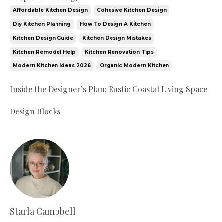
Affordable Kitchen Design
Cohesive Kitchen Design
Diy Kitchen Planning
How To Design A Kitchen
Kitchen Design Guide
Kitchen Design Mistakes
Kitchen Remodel Help
Kitchen Renovation Tips
Modern Kitchen Ideas 2026
Organic Modern Kitchen
Inside the Designer’s Plan: Rustic Coastal Living Space
Design Blocks
Starla Campbell