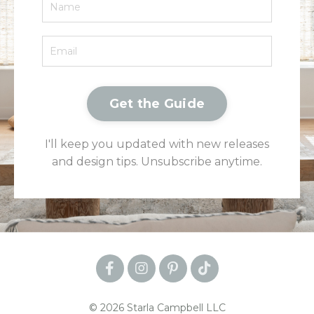
Get the Guide
I'll keep you updated with new releases
and design tips. Unsubscribe anytime.
© 2026 Starla Campbell LLC