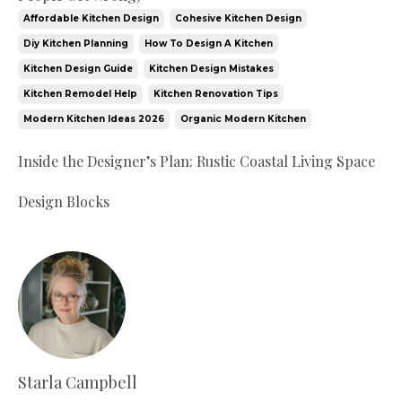
Affordable Kitchen Design
Cohesive Kitchen Design
Diy Kitchen Planning
How To Design A Kitchen
Kitchen Design Guide
Kitchen Design Mistakes
Kitchen Remodel Help
Kitchen Renovation Tips
Modern Kitchen Ideas 2026
Organic Modern Kitchen
Inside the Designer’s Plan: Rustic Coastal Living Space
Design Blocks
Starla Campbell