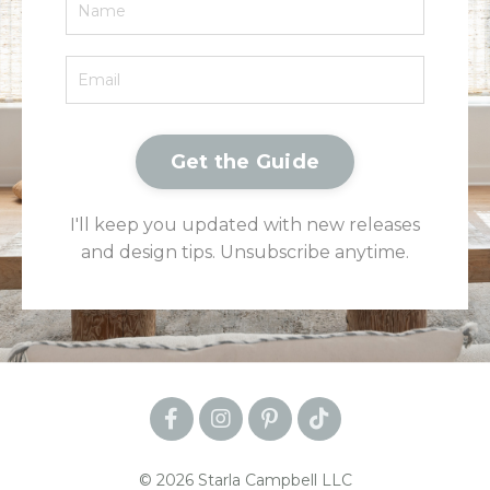
Get the Guide
I'll keep you updated with new releases
and design tips. Unsubscribe anytime.
© 2026 Starla Campbell LLC