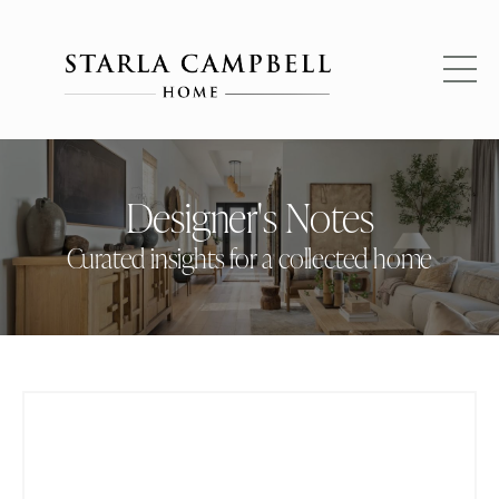
Designer's Notes
Curated insights for a collected home