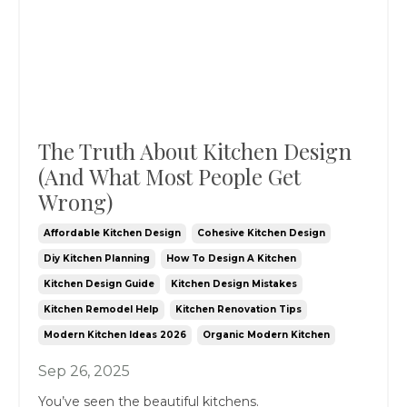
The Truth About Kitchen Design
(And What Most People Get
Wrong)
Affordable Kitchen Design
Cohesive Kitchen Design
Diy Kitchen Planning
How To Design A Kitchen
Kitchen Design Guide
Kitchen Design Mistakes
Kitchen Remodel Help
Kitchen Renovation Tips
Modern Kitchen Ideas 2026
Organic Modern Kitchen
Sep 26, 2025
You’ve seen the beautiful kitchens.