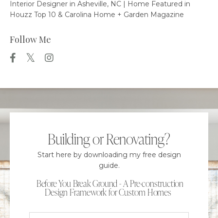
Interior Designer in Asheville, NC | Home Featured in
Houzz Top 10 & Carolina Home + Garden Magazine
Follow Me
Building or Renovating?
Start here by downloading my free design
guide.
Before You Break Ground - A Pre-construction
Design Framework for Custom Homes