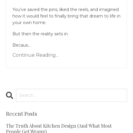
You’ve saved the pins, liked the reels, and imagined
how it would feel to finally bring that dream to life in
your own home.
But then the reality sets in.
Becaus...
Continue Reading...
Recent Posts
The Truth About Kitchen Design (And What Most
People Get Wrong)