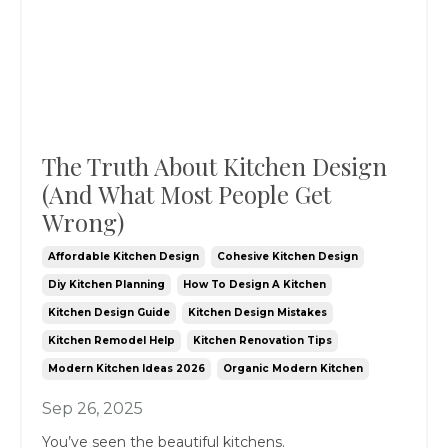
The Truth About Kitchen Design
(And What Most People Get
Wrong)
Affordable Kitchen Design
Cohesive Kitchen Design
Diy Kitchen Planning
How To Design A Kitchen
Kitchen Design Guide
Kitchen Design Mistakes
Kitchen Remodel Help
Kitchen Renovation Tips
Modern Kitchen Ideas 2026
Organic Modern Kitchen
Sep 26, 2025
You’ve seen the beautiful kitchens.