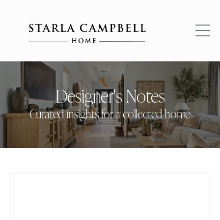
Designer's Notes
Curated insights for a collected home