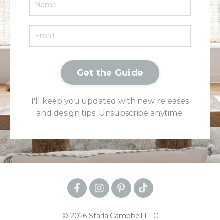
Get the Guide
I'll keep you updated with new releases
and design tips. Unsubscribe anytime.
© 2026 Starla Campbell LLC