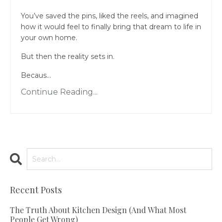
You’ve saved the pins, liked the reels, and imagined
how it would feel to finally bring that dream to life in
your own home.
But then the reality sets in.
Becaus...
Continue Reading...
Recent Posts
The Truth About Kitchen Design (And What Most
People Get Wrong)