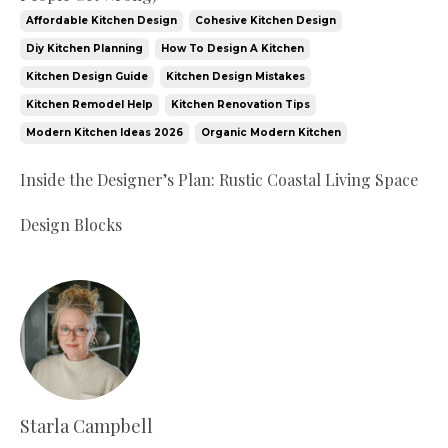
Affordable Kitchen Design
Cohesive Kitchen Design
Diy Kitchen Planning
How To Design A Kitchen
Kitchen Design Guide
Kitchen Design Mistakes
Kitchen Remodel Help
Kitchen Renovation Tips
Modern Kitchen Ideas 2026
Organic Modern Kitchen
Inside the Designer’s Plan: Rustic Coastal Living Space
Design Blocks
Starla Campbell