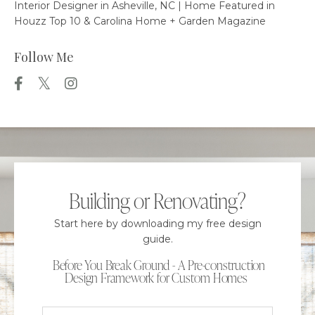
Interior Designer in Asheville, NC | Home Featured in
Houzz Top 10 & Carolina Home + Garden Magazine
Follow Me
Building or Renovating?
Start here by downloading my free design
guide.
Before You Break Ground - A Pre-construction
Design Framework for Custom Homes